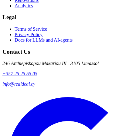
Renovations
Analytics
Legal
Terms of Service
Privacy Policy
Docs for LLMs and AI-agents
Contact Us
246 Archiepiskopou Makariou III - 3105 Limassol
+357 25 25 55 05
info@realdeal.cy