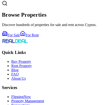
Browse Properties
Discover hundreds of properties for sale and rent across Cyprus.
For Sale
For Rent
Quick Links
Buy Property
Rent Property
Blog
FAQ
About Us
Services
Flipping
New
Property Management