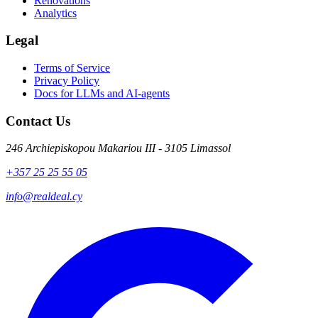
Renovations
Analytics
Legal
Terms of Service
Privacy Policy
Docs for LLMs and AI-agents
Contact Us
246 Archiepiskopou Makariou III - 3105 Limassol
+357 25 25 55 05
info@realdeal.cy