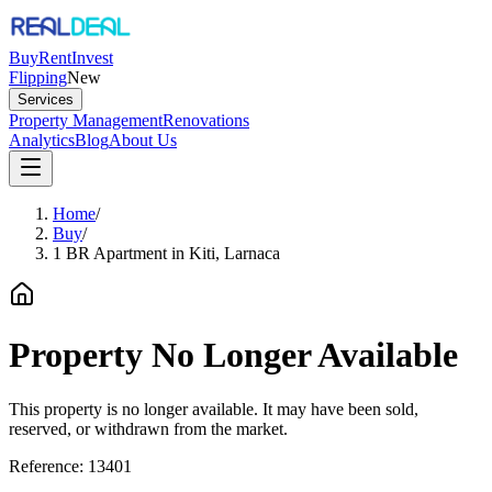
Buy
Rent
Invest
Flipping
New
Services
Property Management
Renovations
Analytics
Blog
About Us
Home
/
Buy
/
1 BR Apartment in Kiti, Larnaca
Property No Longer Available
This property is no longer available. It may have been sold,
reserved, or withdrawn from the market.
Reference:
13401