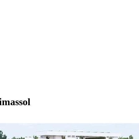
imassol