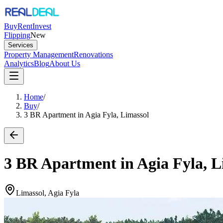
Buy
Rent
Invest
Flipping
New
Services
Property Management
Renovations
Analytics
Blog
About Us
Home
/
Buy
/
3 BR Apartment in Agia Fyla, Limassol
3 BR Apartment in Agia Fyla, L
Limassol, Agia Fyla