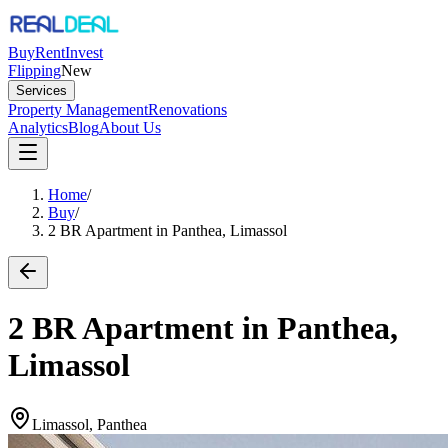
Buy
Rent
Invest
Flipping
New
Services
Property Management
Renovations
Analytics
Blog
About Us
Home
/
Buy
/
2 BR Apartment in Panthea, Limassol
2 BR Apartment in Panthea,
Limassol
Limassol, Panthea