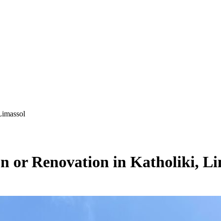
Limassol
on or Renovation in Katholiki, L