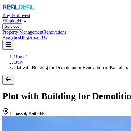
Buy
Rent
Invest
Flipping
New
Services
Property Management
Renovations
Analytics
Blog
About Us
Home
/
Buy
/
Plot with Building for Demolition or Renovation in Katholiki, 
Plot with Building for Demoliti
Limassol, Katholiki