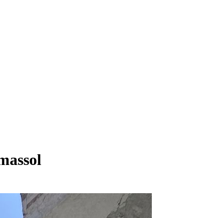
imassol