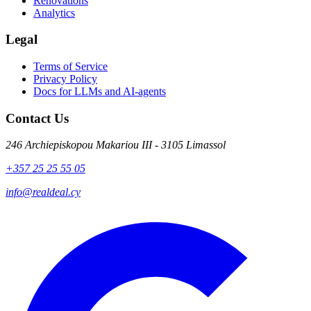
Renovations
Analytics
Legal
Terms of Service
Privacy Policy
Docs for LLMs and AI-agents
Contact Us
246 Archiepiskopou Makariou III - 3105 Limassol
+357 25 25 55 05
info@realdeal.cy