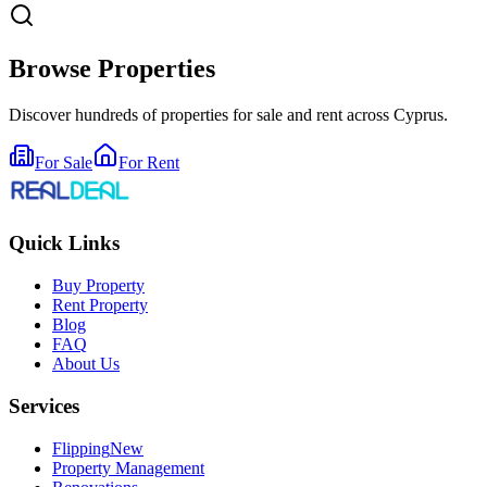
Browse Properties
Discover hundreds of properties for sale and rent across Cyprus.
For Sale
For Rent
Quick Links
Buy Property
Rent Property
Blog
FAQ
About Us
Services
Flipping
New
Property Management