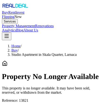
Buy
Rent
Invest
Flipping
New
Services
Property Management
Renovations
Analytics
Blog
About Us
Home
/
Buy
/
Studio Apartment in Skala Quarter, Larnaca
Property No Longer Available
This property is no longer available. It may have been sold,
reserved, or withdrawn from the market.
Reference:
13821