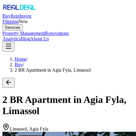
Buy
Rent
Invest
Flipping
New
Services
Property Management
Renovations
Analytics
Blog
About Us
Home
/
Buy
/
2 BR Apartment in Agia Fyla, Limassol
2 BR Apartment in Agia Fyla,
Limassol
Limassol, Agia Fyla