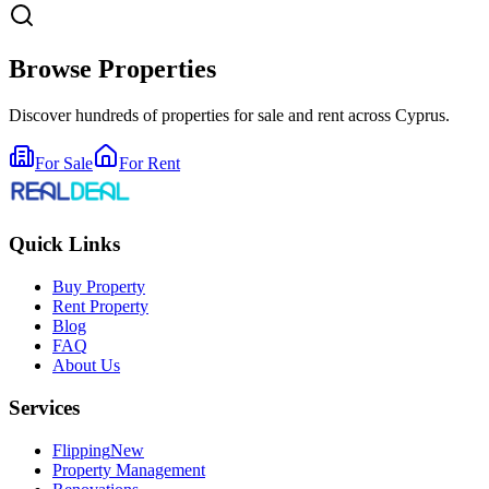
Browse Properties
Discover hundreds of properties for sale and rent across Cyprus.
For Sale
For Rent
Quick Links
Buy Property
Rent Property
Blog
FAQ
About Us
Services
Flipping
New
Property Management