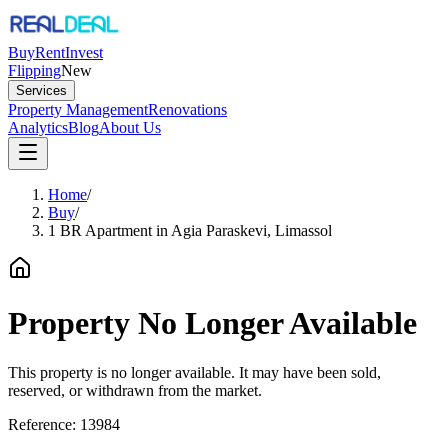
Buy
Rent
Invest
Flipping
New
Services
Property Management
Renovations
Analytics
Blog
About Us
Home
/
Buy
/
1 BR Apartment in Agia Paraskevi, Limassol
Property No Longer Available
This property is no longer available. It may have been sold,
reserved, or withdrawn from the market.
Reference:
13984