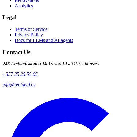
Renovations
Analytics
Legal
Terms of Service
Privacy Policy
Docs for LLMs and AI-agents
Contact Us
246 Archiepiskopou Makariou III - 3105 Limassol
+357 25 25 55 05
info@realdeal.cy