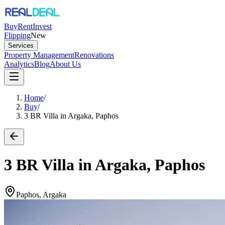
Buy
Rent
Invest
Flipping
New
Services
Property Management
Renovations
Analytics
Blog
About Us
Home
/
Buy
/
3 BR Villa in Argaka, Paphos
3 BR Villa in Argaka, Paphos
Paphos, Argaka