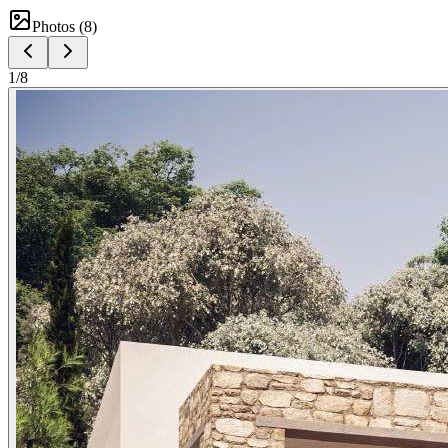
Photos (
8
)
1
/
8