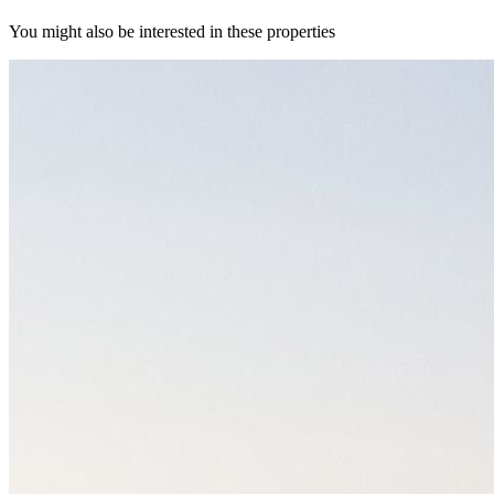
You might also be interested in these properties