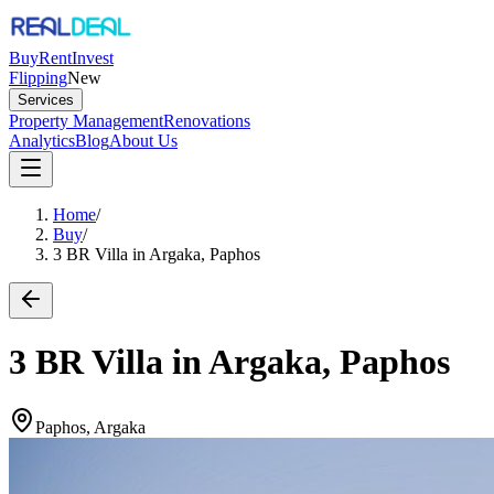
Buy
Rent
Invest
Flipping
New
Services
Property Management
Renovations
Analytics
Blog
About Us
Home
/
Buy
/
3 BR Villa in Argaka, Paphos
3 BR Villa in Argaka, Paphos
Paphos, Argaka