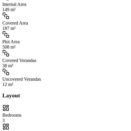
Internal Area
149 m²
Covered Area
187 m²
Plot Area
508 m²
Covered Verandas
38 m²
Uncovered Verandas
12 m²
Layout
Bedrooms
3