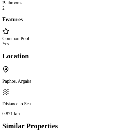
Bathrooms
2
Features
Common Pool
Yes
Location
Paphos, Argaka
Distance to Sea
0.871
km
Similar Properties