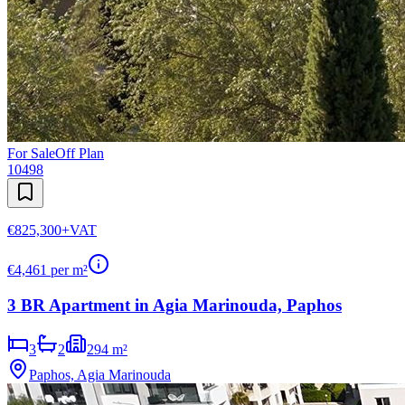
For Sale
Off Plan
10498
€825,300
+VAT
€
4,461
per m²
3 BR Apartment in Agia Marinouda, Paphos
3
2
294 m²
Paphos, Agia Marinouda