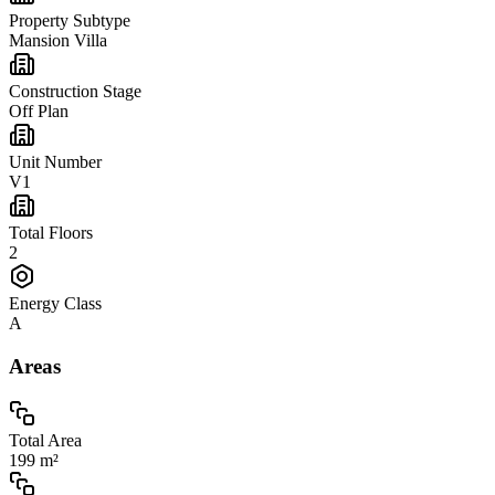
Property Subtype
Mansion Villa
Construction Stage
Off Plan
Unit Number
V1
Total Floors
2
Energy Class
A
Areas
Total Area
199 m²