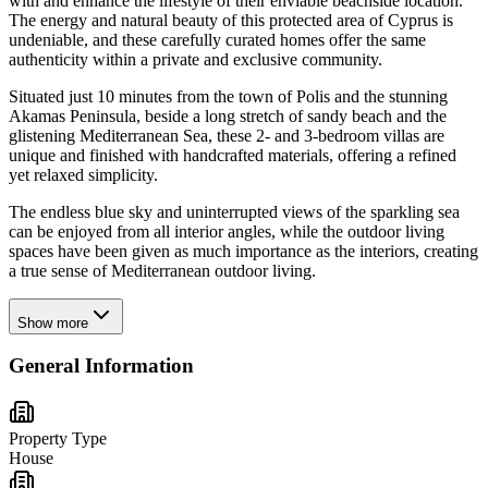
with and enhance the lifestyle of their enviable beachside location.
The energy and natural beauty of this protected area of Cyprus is
undeniable, and these carefully curated homes offer the same
authenticity within a private and exclusive community.
Situated just 10 minutes from the town of Polis and the stunning
Akamas Peninsula, beside a long stretch of sandy beach and the
glistening Mediterranean Sea, these 2- and 3-bedroom villas are
unique and finished with handcrafted materials, offering a refined
yet relaxed simplicity.
The endless blue sky and uninterrupted views of the sparkling sea
can be enjoyed from all interior angles, while the outdoor living
spaces have been given as much importance as the interiors, creating
a true sense of Mediterranean outdoor living.
Show more
General Information
Property Type
House