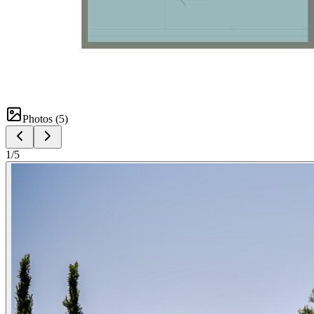
Photos (
5
)
1
/
5