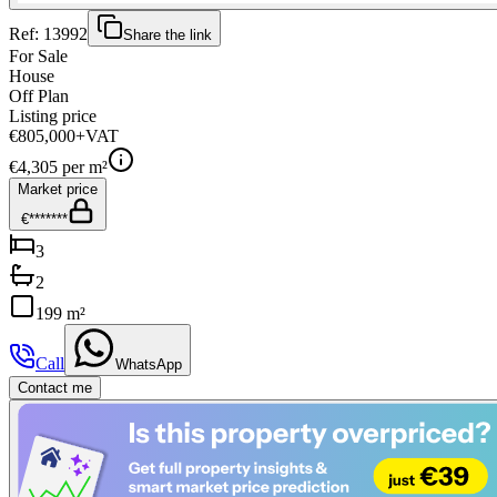
Ref:
13992
Share the link
For Sale
House
Off Plan
Listing price
€805,000
+VAT
€
4,305
per m²
Market price
€*******
3
2
199 m²
Call
WhatsApp
Contact me