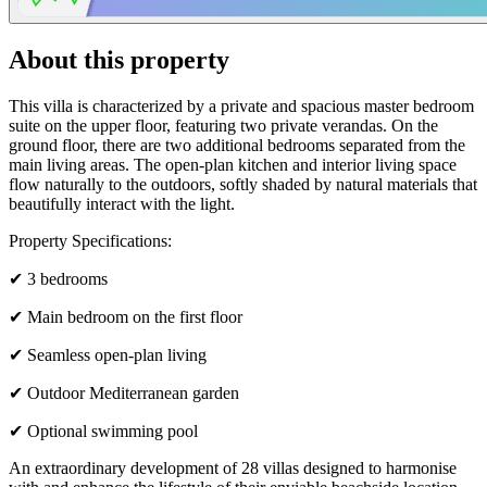
About this property
This villa is characterized by a private and spacious master bedroom
suite on the upper floor, featuring two private verandas. On the
ground floor, there are two additional bedrooms separated from the
main living areas. The open-plan kitchen and interior living space
flow naturally to the outdoors, softly shaded by natural materials that
beautifully interact with the light.
Property Specifications:
✔ 3 bedrooms
✔ Main bedroom on the first floor
✔ Seamless open-plan living
✔ Outdoor Mediterranean garden
✔ Optional swimming pool
An extraordinary development of 28 villas designed to harmonise