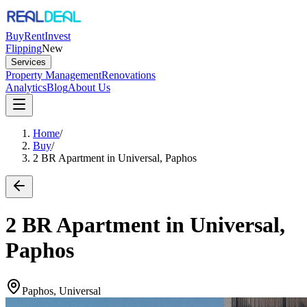
Buy
Rent
Invest
Flipping
New
Services
Property Management
Renovations
Analytics
Blog
About Us
Home
/
Buy
/
2 BR Apartment in Universal, Paphos
2 BR Apartment in Universal,
Paphos
Paphos, Universal