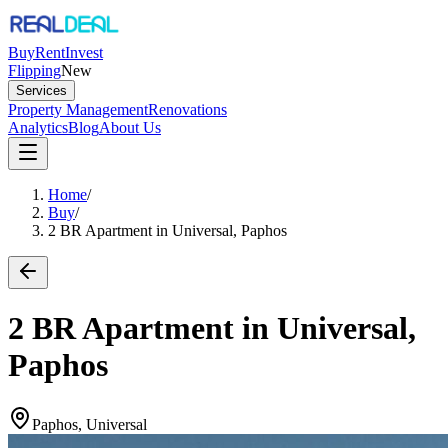
Buy
Rent
Invest
Flipping
New
Services
Property Management
Renovations
Analytics
Blog
About Us
Home
/
Buy
/
2 BR Apartment in Universal, Paphos
2 BR Apartment in Universal,
Paphos
Paphos, Universal