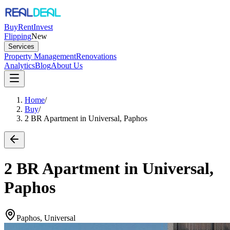
Buy
Rent
Invest
Flipping
New
Services
Property Management
Renovations
Analytics
Blog
About Us
Home
/
Buy
/
2 BR Apartment in Universal, Paphos
2 BR Apartment in Universal,
Paphos
Paphos, Universal