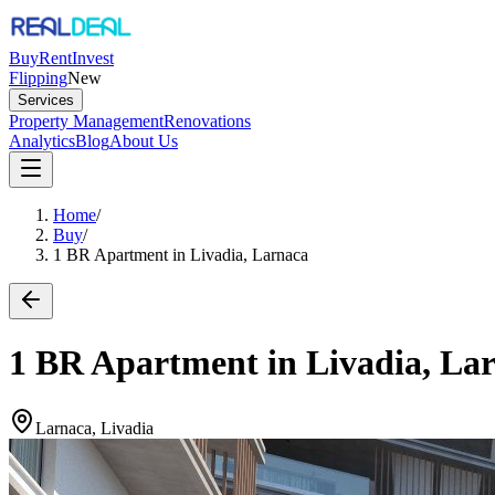
Buy
Rent
Invest
Flipping
New
Services
Property Management
Renovations
Analytics
Blog
About Us
Home
/
Buy
/
1 BR Apartment in Livadia, Larnaca
1 BR Apartment in Livadia, La
Larnaca, Livadia