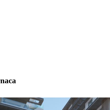
rnaca