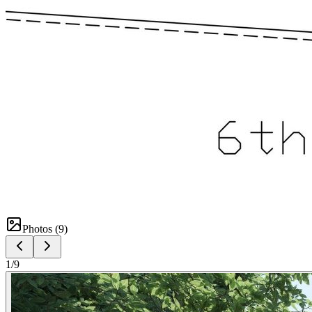
Photos (
9
)
1
/
9