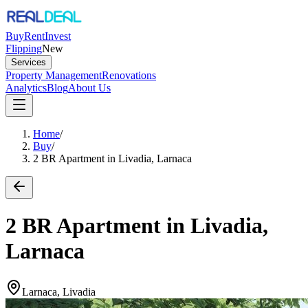
Buy
Rent
Invest
Flipping
New
Services
Property Management
Renovations
Analytics
Blog
About Us
Home
/
Buy
/
2 BR Apartment in Livadia, Larnaca
2 BR Apartment in Livadia,
Larnaca
Larnaca, Livadia