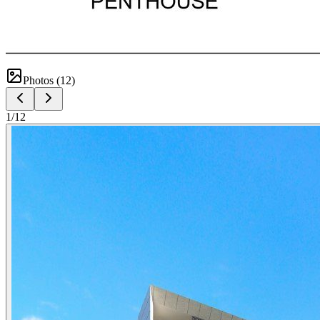
Photos (
12
)
1
/
12