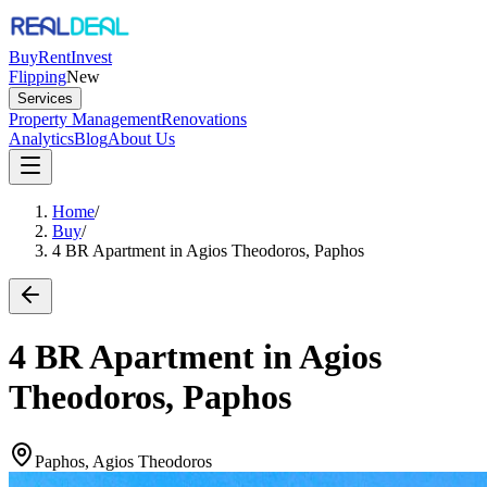
Buy
Rent
Invest
Flipping
New
Services
Property Management
Renovations
Analytics
Blog
About Us
Home
/
Buy
/
4 BR Apartment in Agios Theodoros, Paphos
4 BR Apartment in Agios
Theodoros, Paphos
Paphos, Agios Theodoros