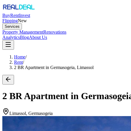
Buy
Rent
Invest
Flipping
New
Services
Property Management
Renovations
Analytics
Blog
About Us
Home
/
Rent
/
2 BR Apartment in Germasogeia, Limassol
2 BR Apartment in Germasogeia
Limassol, Germasogeia