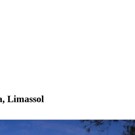
, Limassol