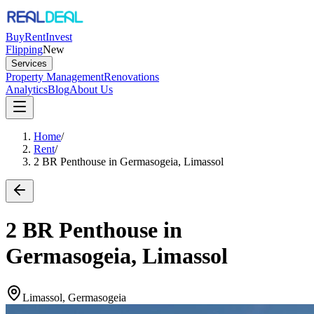
Buy
Rent
Invest
Flipping
New
Services
Property Management
Renovations
Analytics
Blog
About Us
Home
/
Rent
/
2 BR Penthouse in Germasogeia, Limassol
2 BR Penthouse in
Germasogeia, Limassol
Limassol, Germasogeia