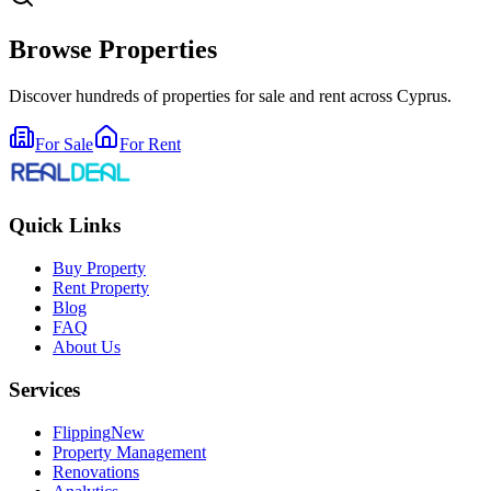
Browse Properties
Discover hundreds of properties for sale and rent across Cyprus.
For Sale
For Rent
Quick Links
Buy Property
Rent Property
Blog
FAQ
About Us
Services
Flipping
New
Property Management
Renovations