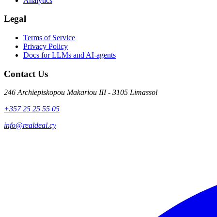
Analytics
Legal
Terms of Service
Privacy Policy
Docs for LLMs and AI-agents
Contact Us
246 Archiepiskopou Makariou III - 3105 Limassol
+357 25 25 55 05
info@realdeal.cy