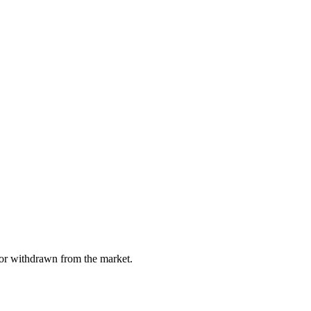
, or withdrawn from the market.