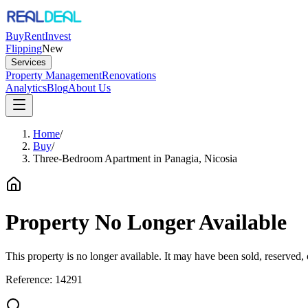
Buy
Rent
Invest
Flipping
New
Services
Property Management
Renovations
Analytics
Blog
About Us
Home
/
Buy
/
Three-Bedroom Apartment in Panagia, Nicosia
Property No Longer Available
This property is no longer available. It may have been sold, reserved
Reference:
14291