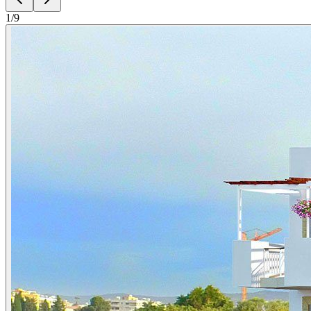
1
/
9