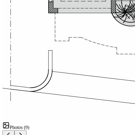
Photos (
9
)