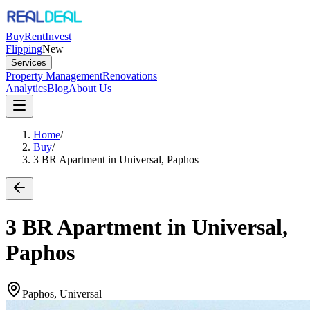
Buy
Rent
Invest
Flipping
New
Services
Property Management
Renovations
Analytics
Blog
About Us
Home
/
Buy
/
3 BR Apartment in Universal, Paphos
3 BR Apartment in Universal,
Paphos
Paphos, Universal