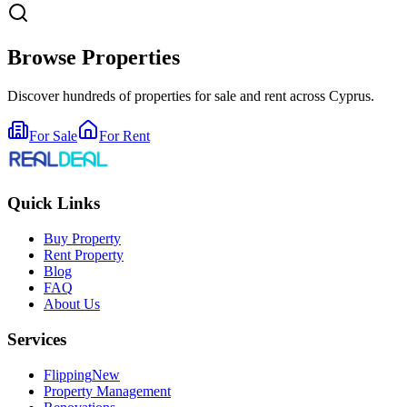
Browse Properties
Discover hundreds of properties for sale and rent across Cyprus.
For Sale
For Rent
Quick Links
Buy Property
Rent Property
Blog
FAQ
About Us
Services
Flipping
New
Property Management