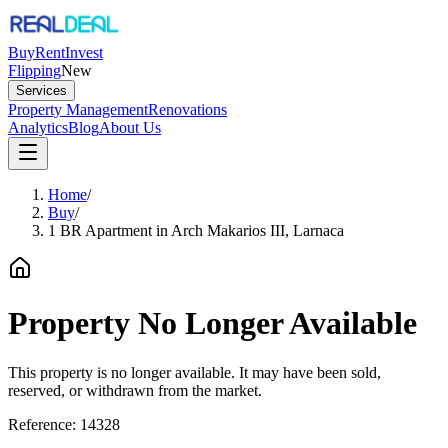
Buy
Rent
Invest
Flipping
New
Services
Property Management
Renovations
Analytics
Blog
About Us
Home
/
Buy
/
1 BR Apartment in Arch Makarios III, Larnaca
Property No Longer Available
This property is no longer available. It may have been sold,
reserved, or withdrawn from the market.
Reference:
14328