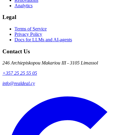
Renovations
Analytics
Legal
Terms of Service
Privacy Policy
Docs for LLMs and AI-agents
Contact Us
246 Archiepiskopou Makariou III - 3105 Limassol
+357 25 25 55 05
info@realdeal.cy