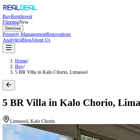
Buy
Rent
Invest
Flipping
New
Services
Property Management
Renovations
Analytics
Blog
About Us
Home
/
Buy
/
5 BR Villa in Kalo Chorio, Limassol
5 BR Villa in Kalo Chorio, Lima
Limassol, Kalo Chorio