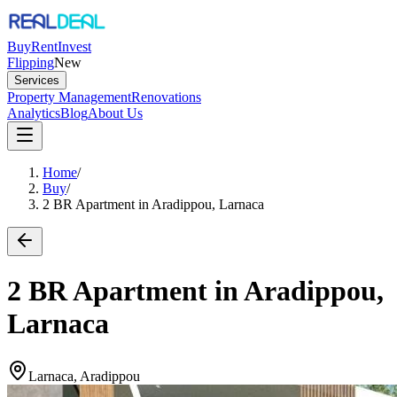
Buy
Rent
Invest
Flipping
New
Services
Property Management
Renovations
Analytics
Blog
About Us
Home
/
Buy
/
2 BR Apartment in Aradippou, Larnaca
2 BR Apartment in Aradippou,
Larnaca
Larnaca, Aradippou