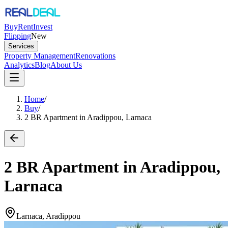
Buy
Rent
Invest
Flipping
New
Services
Property Management
Renovations
Analytics
Blog
About Us
Home
/
Buy
/
2 BR Apartment in Aradippou, Larnaca
2 BR Apartment in Aradippou,
Larnaca
Larnaca, Aradippou