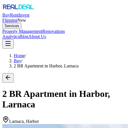
Buy
Rent
Invest
Flipping
New
Services
Property Management
Renovations
Analytics
Blog
About Us
Home
/
Buy
/
2 BR Apartment in Harbor, Larnaca
2 BR Apartment in Harbor,
Larnaca
Larnaca, Harbor