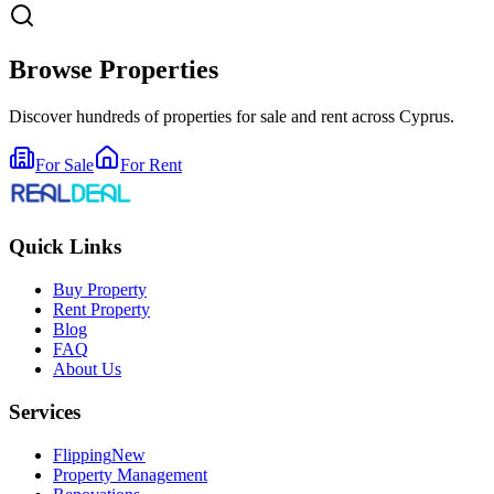
Browse Properties
Discover hundreds of properties for sale and rent across Cyprus.
For Sale
For Rent
Quick Links
Buy Property
Rent Property
Blog
FAQ
About Us
Services
Flipping
New
Property Management