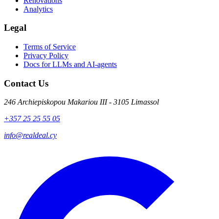
Renovations
Analytics
Legal
Terms of Service
Privacy Policy
Docs for LLMs and AI-agents
Contact Us
246 Archiepiskopou Makariou III - 3105 Limassol
+357 25 25 55 05
info@realdeal.cy