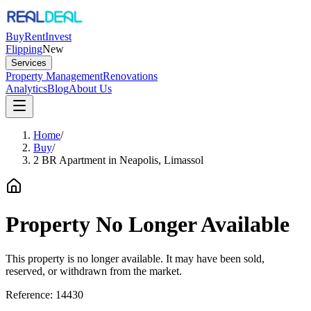
Buy
Rent
Invest
Flipping
New
Services
Property Management
Renovations
Analytics
Blog
About Us
Home
/
Buy
/
2 BR Apartment in Neapolis, Limassol
Property No Longer Available
This property is no longer available. It may have been sold,
reserved, or withdrawn from the market.
Reference:
14430