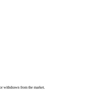
, or withdrawn from the market.