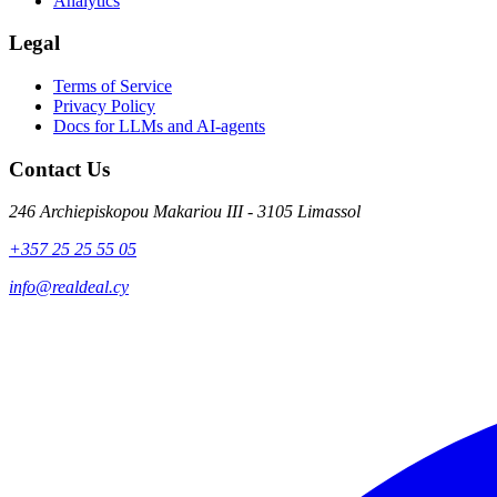
Analytics
Legal
Terms of Service
Privacy Policy
Docs for LLMs and AI-agents
Contact Us
246 Archiepiskopou Makariou III - 3105 Limassol
+357 25 25 55 05
info@realdeal.cy