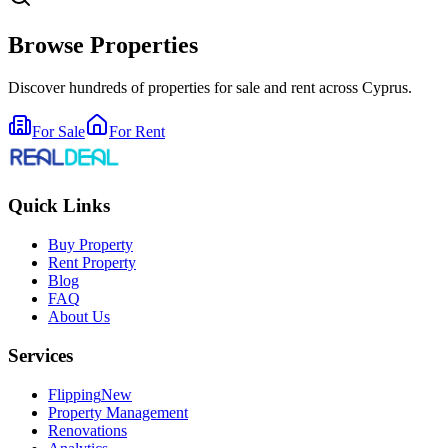
Browse Properties
Discover hundreds of properties for sale and rent across Cyprus.
For Sale
For Rent
Quick Links
Buy Property
Rent Property
Blog
FAQ
About Us
Services
Flipping
New
Property Management
Renovations