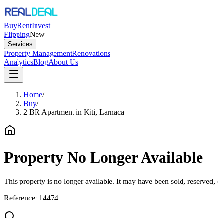
Buy
Rent
Invest
Flipping
New
Services
Property Management
Renovations
Analytics
Blog
About Us
Home
/
Buy
/
2 BR Apartment in Kiti, Larnaca
Property No Longer Available
This property is no longer available. It may have been sold, reserved
Reference:
14474