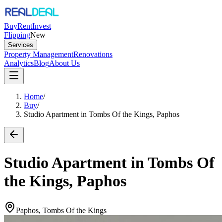
Buy
Rent
Invest
Flipping
New
Services
Property Management
Renovations
Analytics
Blog
About Us
Home
/
Buy
/
Studio Apartment in Tombs Of the Kings, Paphos
Studio Apartment in Tombs Of
the Kings, Paphos
Paphos, Tombs Of the Kings