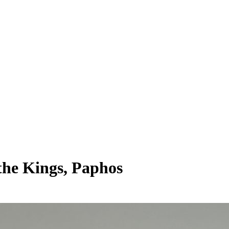
the Kings, Paphos