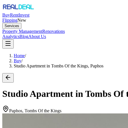
Buy
Rent
Invest
Flipping
New
Services
Property Management
Renovations
Analytics
Blog
About Us
Home
/
Buy
/
Studio Apartment in Tombs Of the Kings, Paphos
Studio Apartment in Tombs Of 
Paphos, Tombs Of the Kings