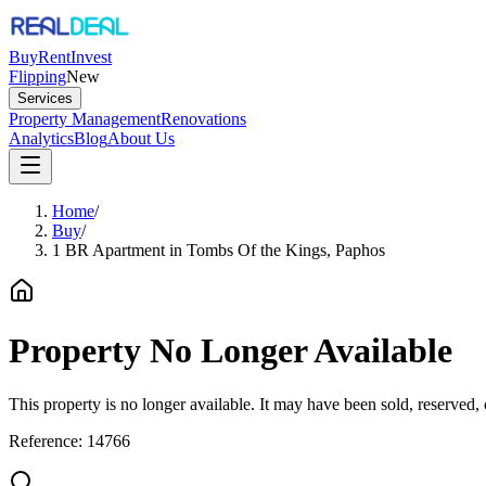
Buy
Rent
Invest
Flipping
New
Services
Property Management
Renovations
Analytics
Blog
About Us
Home
/
Buy
/
1 BR Apartment in Tombs Of the Kings, Paphos
Property No Longer Available
This property is no longer available. It may have been sold, reserved
Reference:
14766