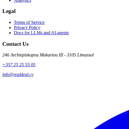
Analytics
Legal
Terms of Service
Privacy Policy
Docs for LLMs and AI-agents
Contact Us
246 Archiepiskopou Makariou III - 3105 Limassol
+357 25 25 55 05
info@realdeal.cy