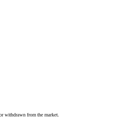
, or withdrawn from the market.