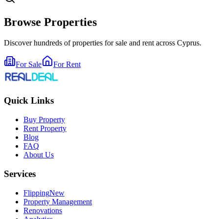
Browse Properties
Discover hundreds of properties for sale and rent across Cyprus.
For Sale
For Rent
Quick Links
Buy Property
Rent Property
Blog
FAQ
About Us
Services
Flipping
New
Property Management
Renovations