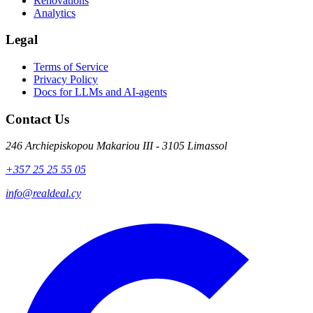
Renovations
Analytics
Legal
Terms of Service
Privacy Policy
Docs for LLMs and AI-agents
Contact Us
246 Archiepiskopou Makariou III - 3105 Limassol
+357 25 25 55 05
info@realdeal.cy