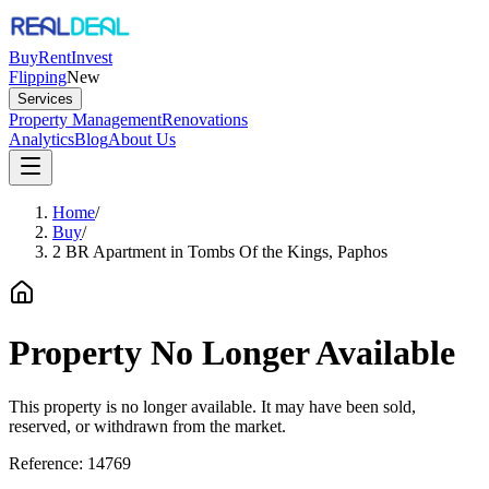
Buy
Rent
Invest
Flipping
New
Services
Property Management
Renovations
Analytics
Blog
About Us
Home
/
Buy
/
2 BR Apartment in Tombs Of the Kings, Paphos
Property No Longer Available
This property is no longer available. It may have been sold,
reserved, or withdrawn from the market.
Reference:
14769