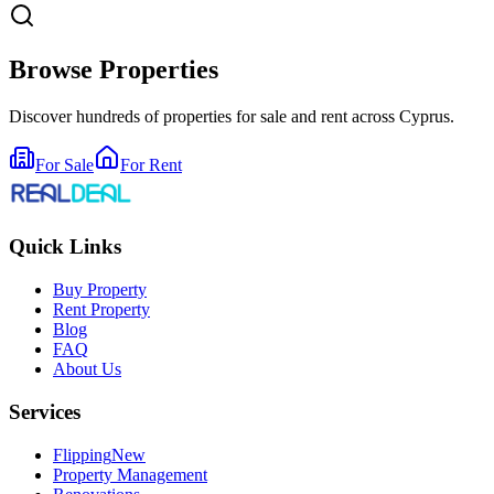
Browse Properties
Discover hundreds of properties for sale and rent across Cyprus.
For Sale
For Rent
Quick Links
Buy Property
Rent Property
Blog
FAQ
About Us
Services
Flipping
New
Property Management