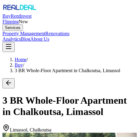
Buy
Rent
Invest
Flipping
New
Services
Property Management
Renovations
Analytics
Blog
About Us
Home
/
Buy
/
3 BR Whole-Floor Apartment in Chalkoutsa, Limassol
3 BR Whole-Floor Apartment
in Chalkoutsa, Limassol
Limassol, Chalkoutsa