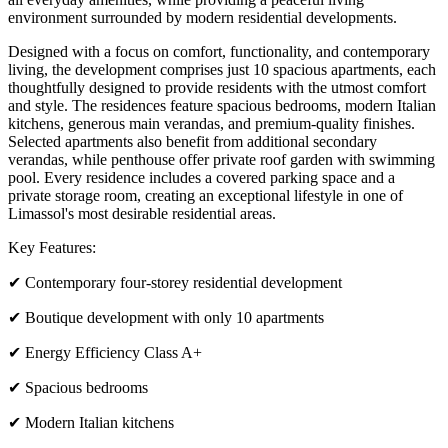
environment surrounded by modern residential developments.
Designed with a focus on comfort, functionality, and contemporary
living, the development comprises just 10 spacious apartments, each
thoughtfully designed to provide residents with the utmost comfort
and style. The residences feature spacious bedrooms, modern Italian
kitchens, generous main verandas, and premium-quality finishes.
Selected apartments also benefit from additional secondary
verandas, while penthouse offer private roof garden with swimming
pool. Every residence includes a covered parking space and a
private storage room, creating an exceptional lifestyle in one of
Limassol's most desirable residential areas.
Key Features:
✔ Contemporary four-storey residential development
✔ Boutique development with only 10 apartments
✔ Energy Efficiency Class A+
✔ Spacious bedrooms
✔ Modern Italian kitchens