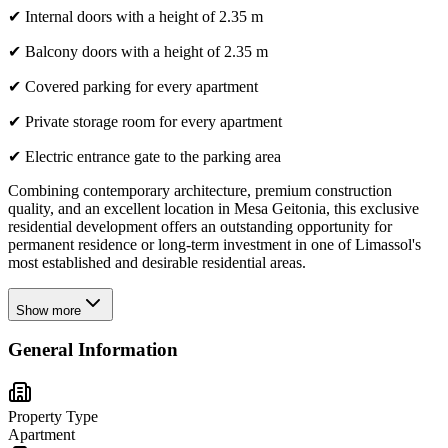
✔ Internal doors with a height of 2.35 m
✔ Balcony doors with a height of 2.35 m
✔ Covered parking for every apartment
✔ Private storage room for every apartment
✔ Electric entrance gate to the parking area
Combining contemporary architecture, premium construction
quality, and an excellent location in Mesa Geitonia, this exclusive
residential development offers an outstanding opportunity for
permanent residence or long-term investment in one of Limassol's
most established and desirable residential areas.
Show more
General Information
Property Type
Apartment