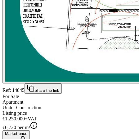
Ref:
14845
Share the link
For Sale
Apartment
Under Construction
Listing price
€1,250,000
+VAT
€
6,720
per m²
Market price