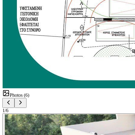
Photos (
6
)
1
/
6