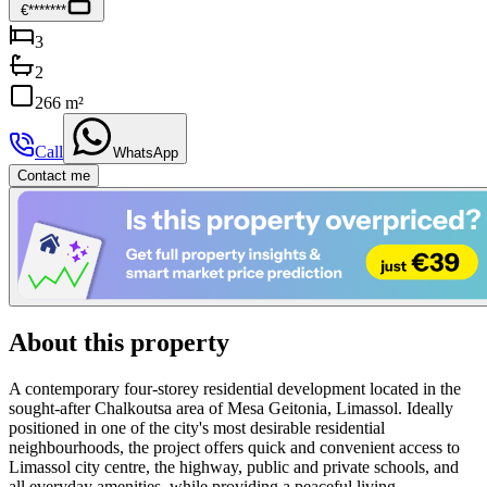
€*******
3
2
266 m²
Call
WhatsApp
Contact me
About this property
A contemporary four-storey residential development located in the
sought-after Chalkoutsa area of Mesa Geitonia, Limassol. Ideally
positioned in one of the city's most desirable residential
neighbourhoods, the project offers quick and convenient access to
Limassol city centre, the highway, public and private schools, and
all everyday amenities, while providing a peaceful living