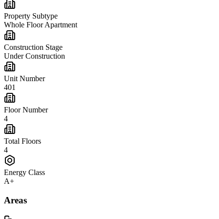
Property Subtype
Whole Floor Apartment
Construction Stage
Under Construction
Unit Number
401
Floor Number
4
Total Floors
4
Energy Class
A+
Areas