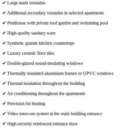
✔ Large main verandas
✔ Additional secondary verandas in selected apartments
✔ Penthouse with private roof garden and swimming pool
✔ High-quality sanitary ware
✔ Synthetic granite kitchen countertops
✔ Luxury ceramic floor tiles
✔ Double-glazed sound-insulating windows
✔ Thermally insulated aluminium frames or UPVC windows
✔ Thermal insulation throughout the building
✔ Air conditioning throughout the apartments
✔ Provision for heating
✔ Video intercom system at the main building entrance
✔ High-security reinforced entrance door