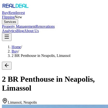
Buy
Rent
Invest
Flipping
New
Services
Property Management
Renovations
Analytics
Blog
About Us
Home
/
Buy
/
2 BR Penthouse in Neapolis, Limassol
2 BR Penthouse in Neapolis,
Limassol
Limassol, Neapolis