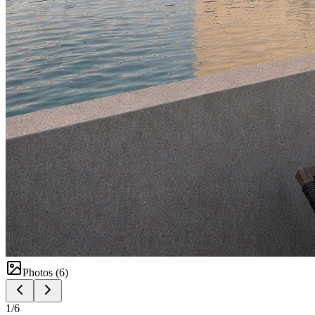
Photos (
6
)
1
/
6