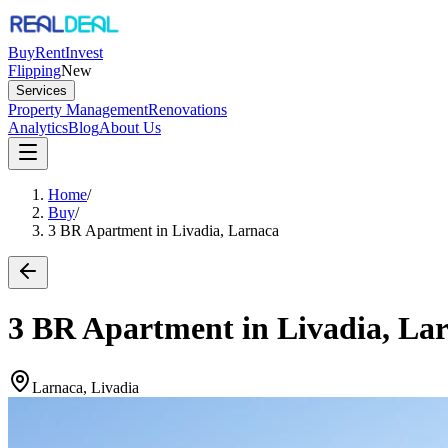
Buy
Rent
Invest
Flipping
New
Services
Property Management
Renovations
Analytics
Blog
About Us
Home
/
Buy
/
3 BR Apartment in Livadia, Larnaca
3 BR Apartment in Livadia, La
Larnaca, Livadia