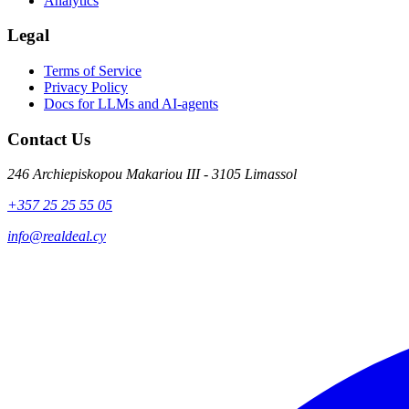
Analytics
Legal
Terms of Service
Privacy Policy
Docs for LLMs and AI-agents
Contact Us
246 Archiepiskopou Makariou III - 3105 Limassol
+357 25 25 55 05
info@realdeal.cy