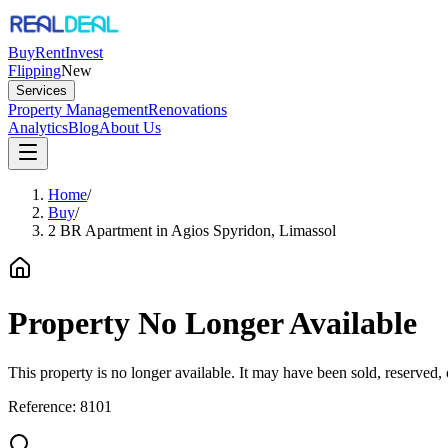
Buy
Rent
Invest
Flipping
New
Services
Property Management
Renovations
Analytics
Blog
About Us
Home
/
Buy
/
2 BR Apartment in Agios Spyridon, Limassol
Property No Longer Available
This property is no longer available. It may have been sold, reserved
Reference:
8101