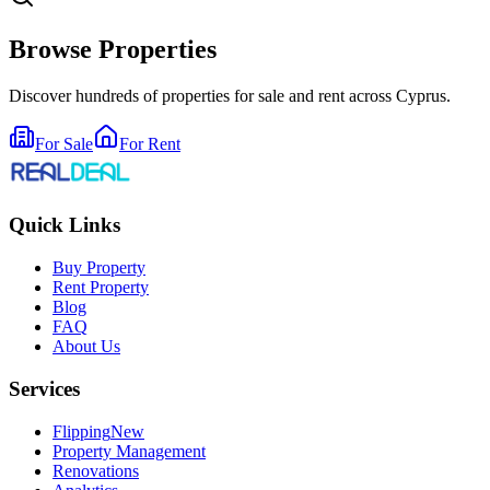
Browse Properties
Discover hundreds of properties for sale and rent across Cyprus.
For Sale
For Rent
Quick Links
Buy Property
Rent Property
Blog
FAQ
About Us
Services
Flipping
New
Property Management
Renovations