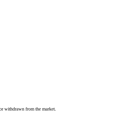
, or withdrawn from the market.