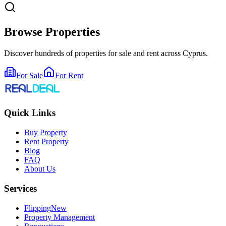
Browse Properties
Discover hundreds of properties for sale and rent across Cyprus.
For Sale
For Rent
Quick Links
Buy Property
Rent Property
Blog
FAQ
About Us
Services
Flipping
New
Property Management