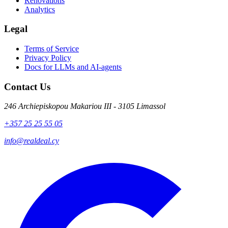
Renovations
Analytics
Legal
Terms of Service
Privacy Policy
Docs for LLMs and AI-agents
Contact Us
246 Archiepiskopou Makariou III - 3105 Limassol
+357 25 25 55 05
info@realdeal.cy