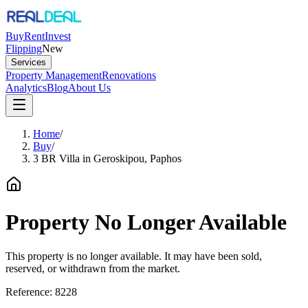
Buy
Rent
Invest
Flipping
New
Services
Property Management
Renovations
Analytics
Blog
About Us
Home
/
Buy
/
3 BR Villa in Geroskipou, Paphos
Property No Longer Available
This property is no longer available. It may have been sold,
reserved, or withdrawn from the market.
Reference:
8228