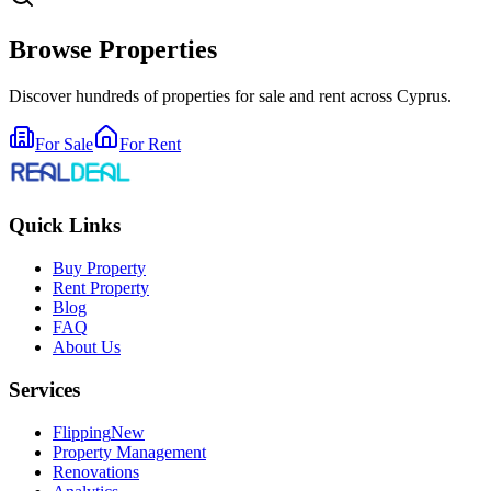
Browse Properties
Discover hundreds of properties for sale and rent across Cyprus.
For Sale
For Rent
Quick Links
Buy Property
Rent Property
Blog
FAQ
About Us
Services
Flipping
New
Property Management
Renovations