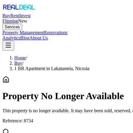
Buy
Rent
Invest
Flipping
New
Services
Property Management
Renovations
Analytics
Blog
About Us
Home
/
Buy
/
1 BR Apartment in Lakatameia, Nicosia
Property No Longer Available
This property is no longer available. It may have been sold, reserved
Reference:
8734