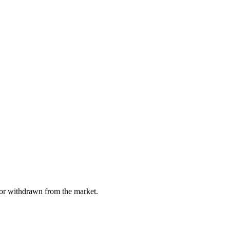
, or withdrawn from the market.