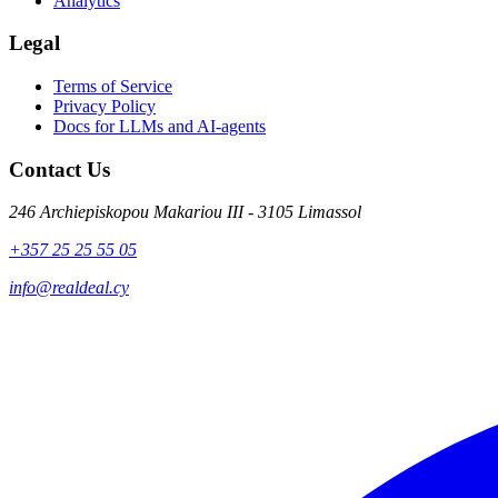
Analytics
Legal
Terms of Service
Privacy Policy
Docs for LLMs and AI-agents
Contact Us
246 Archiepiskopou Makariou III - 3105 Limassol
+357 25 25 55 05
info@realdeal.cy