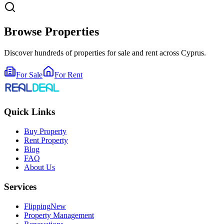
Browse Properties
Discover hundreds of properties for sale and rent across Cyprus.
For Sale
For Rent
Quick Links
Buy Property
Rent Property
Blog
FAQ
About Us
Services
Flipping
New
Property Management