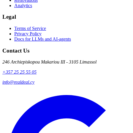
Renovations
Analytics
Legal
Terms of Service
Privacy Policy
Docs for LLMs and AI-agents
Contact Us
246 Archiepiskopou Makariou III - 3105 Limassol
+357 25 25 55 05
info@realdeal.cy