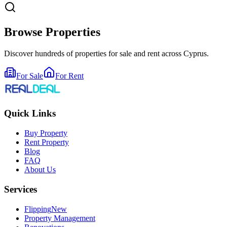
Browse Properties
Discover hundreds of properties for sale and rent across Cyprus.
For Sale
For Rent
Quick Links
Buy Property
Rent Property
Blog
FAQ
About Us
Services
Flipping
New
Property Management