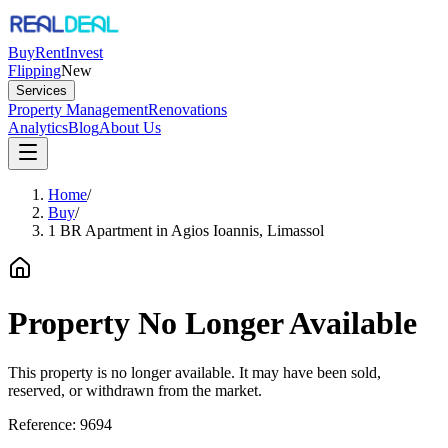
Buy
Rent
Invest
Flipping
New
Services
Property Management
Renovations
Analytics
Blog
About Us
Home
/
Buy
/
1 BR Apartment in Agios Ioannis, Limassol
Property No Longer Available
This property is no longer available. It may have been sold,
reserved, or withdrawn from the market.
Reference:
9694