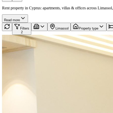
Rent property in Cyprus: apartments, villas & offices across Limassol,
Read more
Filters
Limassol
Property type
2