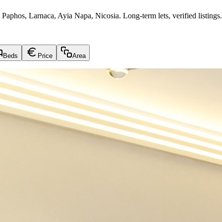
 Paphos, Larnaca, Ayia Napa, Nicosia. Long-term lets, verified listings.
Beds
Price
Area