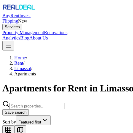
Buy
Rent
Invest
Flipping
New
Services
Property Management
Renovations
Analytics
Blog
About Us
Home
/
Rent
/
Limassol
/
Apartments
Apartments for Rent in Limasso
Save search
Sort by
Featured first