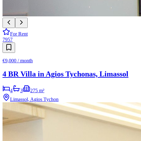
For Rent
7957
€9,000 / month
4 BR Villa in Agios Tychonas, Limassol
4
3
275 m²
Limassol, Agios Tychon