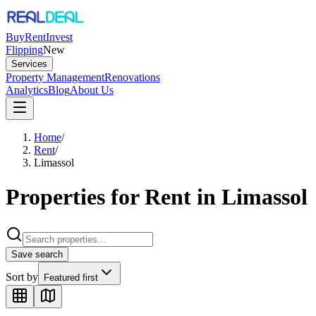
Buy
Rent
Invest
Flipping
New
Services
Property Management
Renovations
Analytics
Blog
About Us
Home
/
Rent
/
Limassol
Properties for Rent in Limassol
Save search
Sort by
Featured first