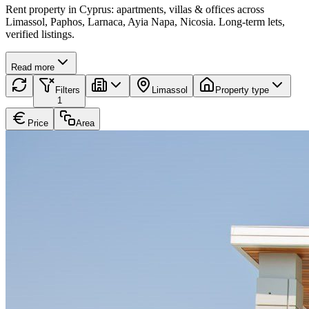
Rent property in Cyprus: apartments, villas & offices across
Limassol, Paphos, Larnaca, Ayia Napa, Nicosia. Long-term lets,
verified listings.
Read more
Filters
Limassol
Property type
1
Price
Area