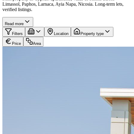
Limassol, Paphos, Larnaca, Ayia Napa, Nicosia. Long-term lets,
verified listings.
Read more
Filters
Location
Property type
Price
Area