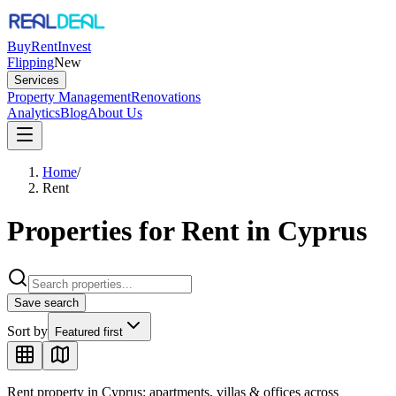
Buy
Rent
Invest
Flipping
New
Services
Property Management
Renovations
Analytics
Blog
About Us
Home
/
Rent
Properties for Rent in Cyprus
Save search
Sort by
Featured first
Rent property in Cyprus: apartments, villas & offices across