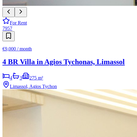
For Rent
7957
€9,000 / month
4 BR Villa in Agios Tychonas, Limassol
4
3
275 m²
Limassol, Agios Tychon