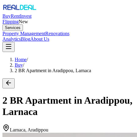
Buy
Rent
Invest
Flipping
New
Services
Property Management
Renovations
Analytics
Blog
About Us
Home
/
Buy
/
2 BR Apartment in Aradippou, Larnaca
2 BR Apartment in Aradippou,
Larnaca
Larnaca, Aradippou