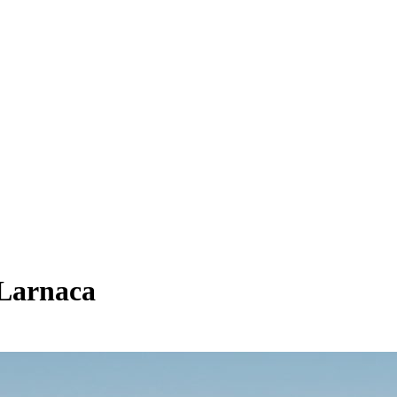
 Larnaca