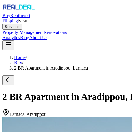
Buy
Rent
Invest
Flipping
New
Services
Property Management
Renovations
Analytics
Blog
About Us
Home
/
Buy
/
2 BR Apartment in Aradippou, Larnaca
2 BR Apartment in Aradippou,
Larnaca, Aradippou