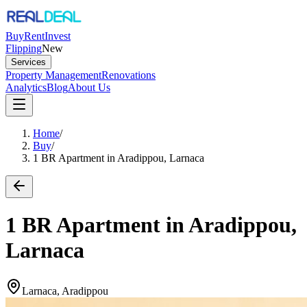
Buy
Rent
Invest
Flipping
New
Services
Property Management
Renovations
Analytics
Blog
About Us
Home
/
Buy
/
1 BR Apartment in Aradippou, Larnaca
1 BR Apartment in Aradippou,
Larnaca
Larnaca, Aradippou