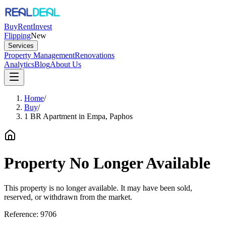
Buy
Rent
Invest
Flipping
New
Services
Property Management
Renovations
Analytics
Blog
About Us
Home
/
Buy
/
1 BR Apartment in Empa, Paphos
Property No Longer Available
This property is no longer available. It may have been sold,
reserved, or withdrawn from the market.
Reference:
9706