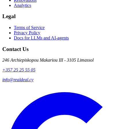
Renovations
Analytics
Legal
Terms of Service
Privacy Policy
Docs for LLMs and AI-agents
Contact Us
246 Archiepiskopou Makariou III - 3105 Limassol
+357 25 25 55 05
info@realdeal.cy