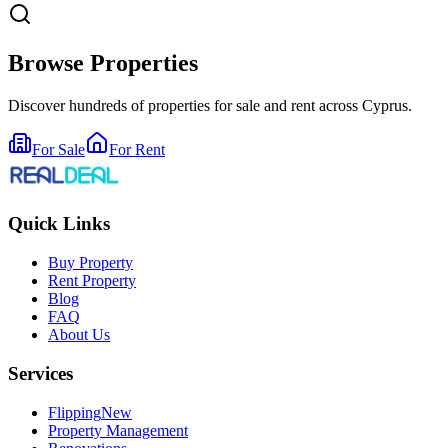
Browse Properties
Discover hundreds of properties for sale and rent across Cyprus.
For Sale
For Rent
Quick Links
Buy Property
Rent Property
Blog
FAQ
About Us
Services
Flipping
New
Property Management