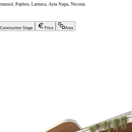
Limassol, Paphos, Larnaca, Ayia Napa, Nicosia.
Construction Stage
Price
Area