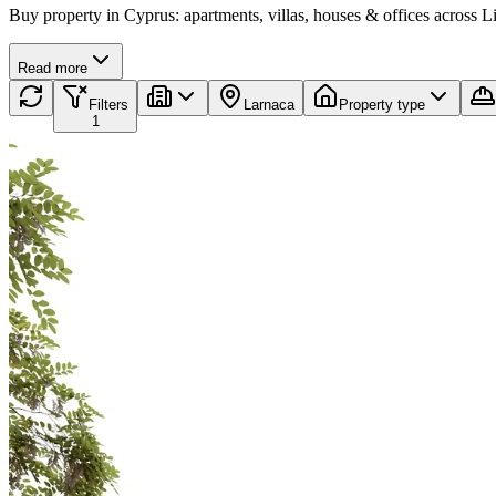
Buy property in Cyprus: apartments, villas, houses & offices across 
Read more
Filters
Larnaca
Property type
1