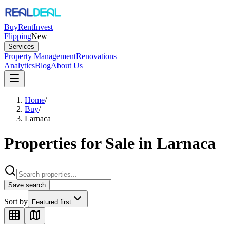
Buy
Rent
Invest
Flipping
New
Services
Property Management
Renovations
Analytics
Blog
About Us
Home
/
Buy
/
Larnaca
Properties for Sale in Larnaca
Save search
Sort by
Featured first